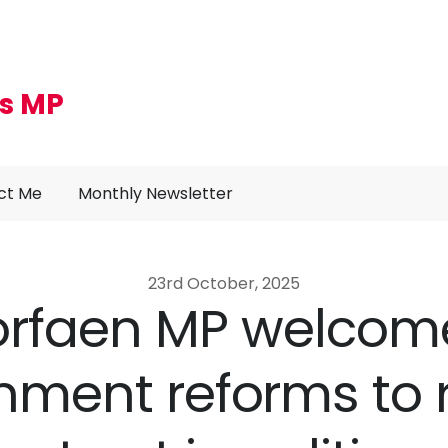
s MP
ct Me
Monthly Newsletter
23rd October, 2025
orfaen MP welcom
ment reforms to 