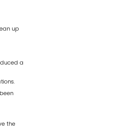
lean up
roduced a
tions.
 been
ve the