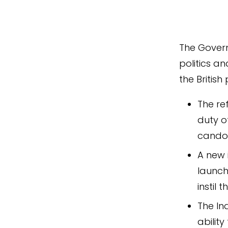
The Govern
politics an
the British
The re
duty o
candou
A new 
launch
instil
The In
ability