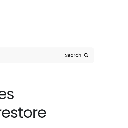
Search
es
restore