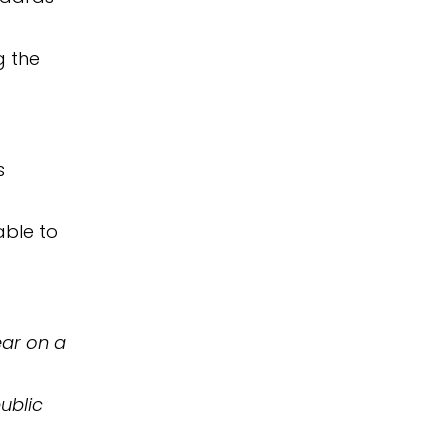
g the
s
able to
ear on a
public