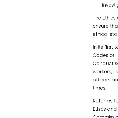
invest
The Ethics
ensure tha
ethical st
In its firs
Codes of
Conduct so 
workers, p
officers a
times.
Reforms to
Ethics and 
Commission