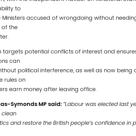
bility to
e Ministers accused of wrongdoing without needin
 of the
ter.
 targets potential conflicts of interest and ensure
ions can
thout political interference, as well as now being 
e rules on
ers earn money after leaving office.
mas-Symonds MP said:
“Labour was elected last y
 clean
tics and restore the British people’s confidence in 