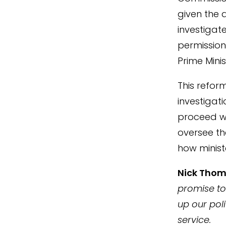
given the a
investigat
permission
Prime Minis
This reform
investigat
proceed wi
oversee th
how minist
Nick Tho
promise to
up our poli
service.