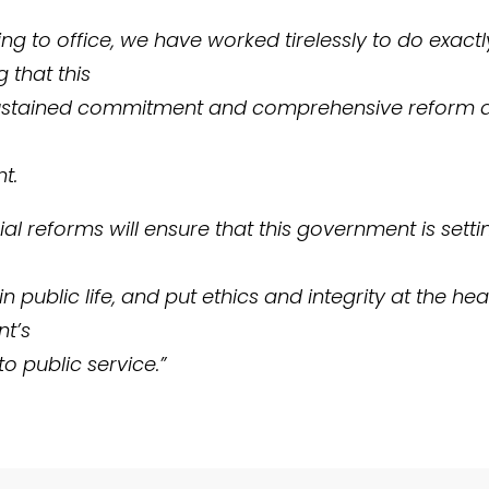
g to office, we have worked tirelessly to do exactly
 that this
ustained commitment and comprehensive reform a
t.
al reforms will ensure that this government is setti
n public life, and put ethics and integrity at the hea
t’s
o public service.”