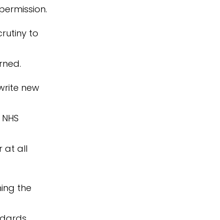
 permission.
rutiny to
rned.
 write new
, NHS
 at all
ing the
ndards