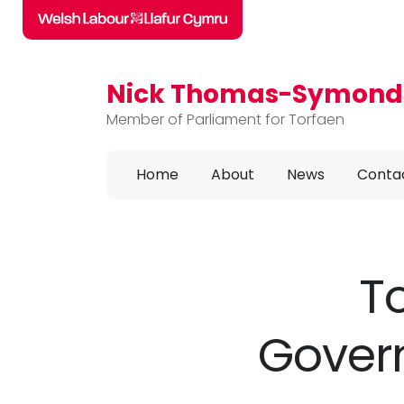
Nick Thomas-Symond
Skip to main content
Member of Parliament for Torfaen
Home
About
News
Conta
T
Govern