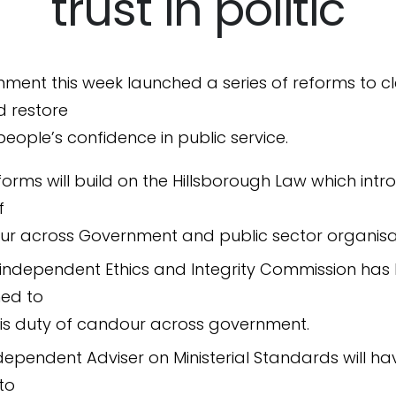
trust in politic
ment this week launched a series of reforms to c
d restore
 people’s confidence in public service.
forms will build on the Hillsborough Law which int
f
r across Government and public sector organisa
independent Ethics and Integrity Commission has
ed to
 this duty of candour across government.
dependent Adviser on Ministerial Standards will ha
 to