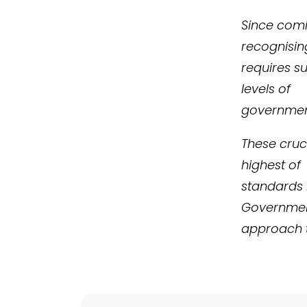
Since comin
recognising
requires s
levels of
governmen
These cruci
highest of
standards i
Governmen
approach t