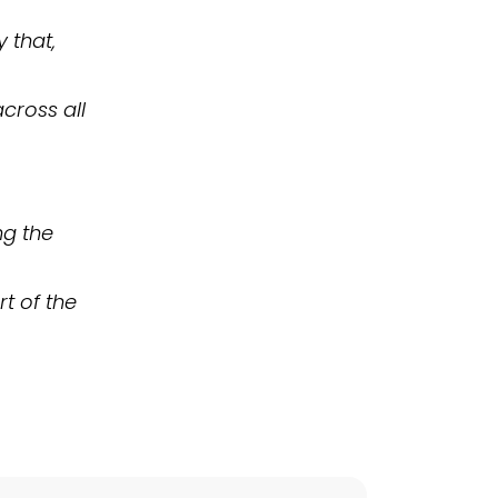
 that,
cross all
ng the
rt of the