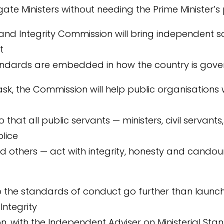
igate Ministers without needing the Prime Minister’s
 and Integrity Commission will bring independent sc
t
andards are embedded in how the country is gove
t task, the Commission will help public organisations
that all public servants — ministers, civil servants
olice
nd others — act with integrity, honesty and candour
 the standards of conduct go further than launch
Integrity
, with the Independent Adviser on Ministerial Sta