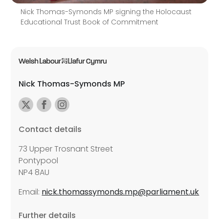
Nick Thomas-Symonds MP signing the Holocaust
Educational Trust Book of Commitment
Nick Thomas-Symonds MP
Contact details
73 Upper Trosnant Street
Pontypool
NP4 8AU
Email:
nick.thomassymonds.mp@parliament.uk
Further details