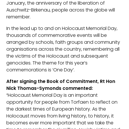
January, the anniversary of the liberation of
Auschwitz-Birkenau, people across the globe will
remember.
In the lead up to and on Holocaust Memorial Day,
thousands of commemorative events will be
arranged by schools, faith groups and community
organisations across the country, remembering all
the victims of the Holocaust and subsequent
genocides. The theme for this year’s
commemorations is ‘One Day’.
After signing the Book of Commitment, Rt Hon
Nick Thomas-Symonds commented:
“Holocaust Memorial Day is an important
opportunity for people from Torfaen to reflect on
the darkest times of European history. As the
Holocaust moves from living history, to history, it
becomes ever more important that we take the