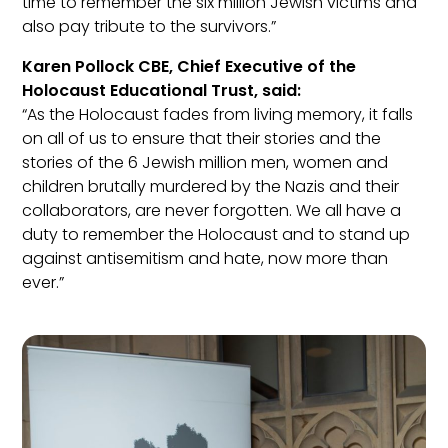
time to remember the six million Jewish victims and
also pay tribute to the survivors.”
Karen Pollock CBE, Chief Executive of the
Holocaust Educational Trust, said:
“As the Holocaust fades from living memory, it falls
on all of us to ensure that their stories and the
stories of the 6 Jewish million men, women and
children brutally murdered by the Nazis and their
collaborators, are never forgotten. We all have a
duty to remember the Holocaust and to stand up
against antisemitism and hate, now more than
ever.”