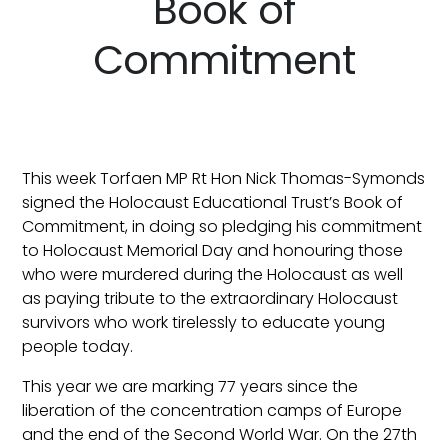
Book of
Commitment
This week Torfaen MP Rt Hon Nick Thomas-Symonds
signed the Holocaust Educational Trust’s Book of
Commitment, in doing so pledging his commitment
to Holocaust Memorial Day and honouring those
who were murdered during the Holocaust as well
as paying tribute to the extraordinary Holocaust
survivors who work tirelessly to educate young
people today.
This year we are marking 77 years since the
liberation of the concentration camps of Europe
and the end of the Second World War. On the 27th