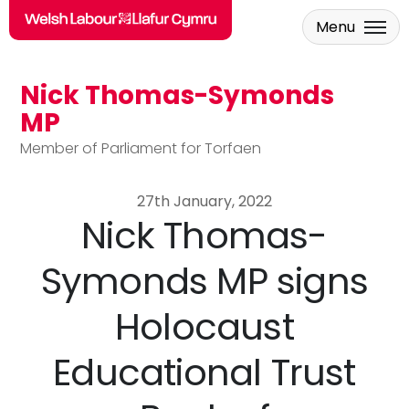
Menu
Nick Thomas-Symonds
Skip to main content
MP
Member of Parliament for Torfaen
27th January, 2022
Nick Thomas-
Symonds MP signs
Holocaust
Educational Trust